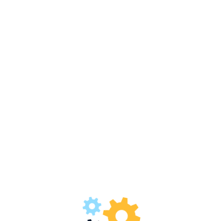
Welcome to MATCO Pvt. Ltd.