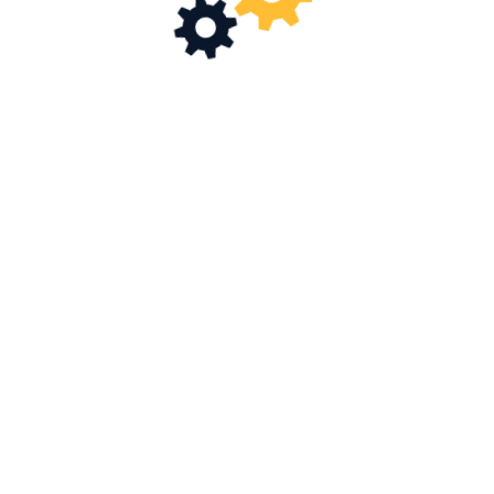
Driving Industrial Excellence
MORE ABOUT US