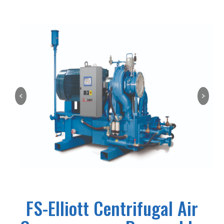
<
>
FS-Elliott Centrifugal Air