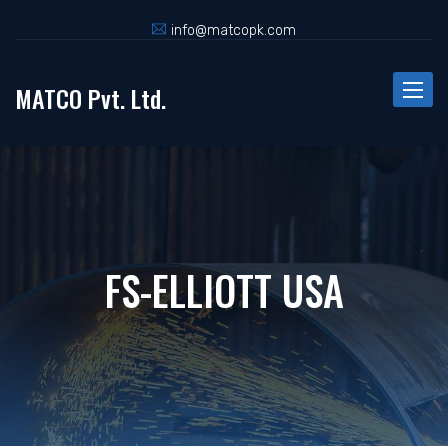
info@matcopk.com
MATCO Pvt. Ltd.
Toggle
naviga
FS-ELLIOTT USA