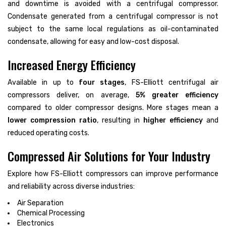
and downtime is avoided with a centrifugal compressor.
Condensate generated from a centrifugal compressor is not
subject to the same local regulations as oil-contaminated
condensate, allowing for easy and low-cost disposal.
Increased Energy Efficiency
Available in up to
four stages
, FS-Elliott centrifugal air
compressors deliver, on average,
5% greater efficiency
compared to older compressor designs. More stages mean a
lower compression ratio
, resulting in
higher efficiency
and
reduced operating costs.
Compressed Air Solutions for Your Industry
Explore how FS-Elliott compressors can improve performance
and reliability across diverse industries:
Air Separation
Chemical Processing
Electronics