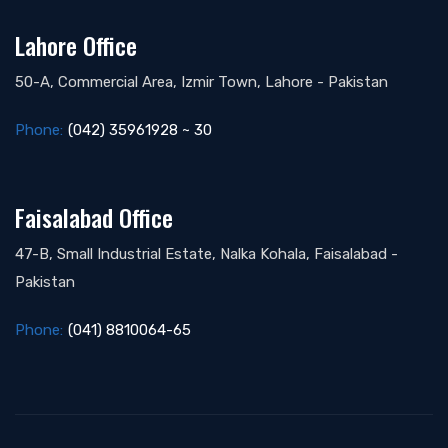
Lahore Office
50-A, Commercial Area, Izmir Town, Lahore - Pakistan
Phone:
(042) 35961928 ~ 30
Faisalabad Office
47-B, Small Industrial Estate, Nalka Kohala, Faisalabad -
Pakistan
Phone:
(041) 8810064-65