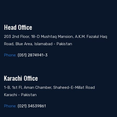
Head Office
203 2nd Floor, 18-D Mushtaq Mansion, A.K.M. Fazalul Haq
Road, Blue Area, Islamabad - Pakistan
Phone:
(051) 2874941~3
Karachi Office
1-B, 1st Fl, Aman Chamber, Shaheed-E-Millat Road
Karachi - Pakistan
Phone:
(021) 34539861