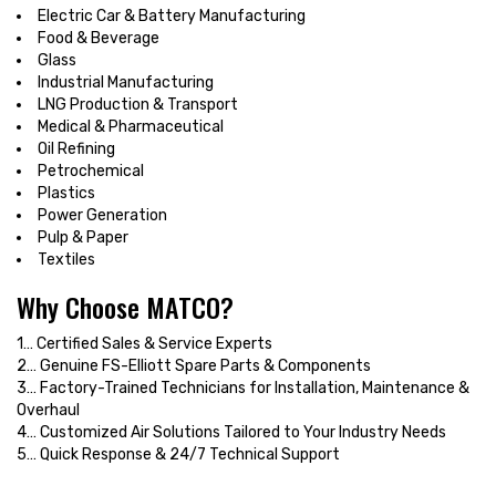
Electric Car & Battery Manufacturing
Food & Beverage
Glass
Industrial Manufacturing
LNG Production & Transport
Medical & Pharmaceutical
Oil Refining
Petrochemical
Plastics
Power Generation
Pulp & Paper
Textiles
Why Choose MATCO?
1… Certified Sales & Service Experts
2… Genuine FS-Elliott Spare Parts & Components
3… Factory-Trained Technicians for Installation, Maintenance &
Overhaul
4… Customized Air Solutions Tailored to Your Industry Needs
5… Quick Response & 24/7 Technical Support