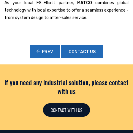
As your local FS-Elliott partner,
MATCO
combines global
technology with local expertise to offer a seamless experience -
from system design to after-sales service.
PREV
CONTACT US
If you need any industrial solution, please contact
with us
CONTACT WITH US