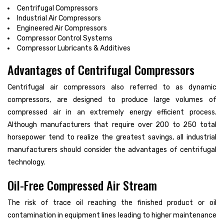
Centrifugal Compressors
Industrial Air Compressors
Engineered Air Compressors
Compressor Control Systems
Compressor Lubricants & Additives
Advantages of Centrifugal Compressors
Centrifugal air compressors also referred to as dynamic
compressors, are designed to produce large volumes of
compressed air in an extremely energy efficient process.
Although manufacturers that require over 200 to 250 total
horsepower tend to realize the greatest savings, all industrial
manufacturers should consider the advantages of centrifugal
technology.
Oil-Free Compressed Air Stream
The risk of trace oil reaching the finished product or oil
contamination in equipment lines leading to higher maintenance