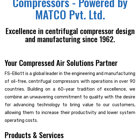
Compressors - Powered by
MATCO Pvt. Ltd.
Excellence in centrifugal compressor design
and manufacturing since 1962.
Your Compressed Air Solutions Partner
FS-Elliott is a global leader in the engineering and manufacturing
of oil-free, centrifugal compressors with operations in over 90
countries. Building on a 60-year tradition of excellence, we
combine an unwavering commitment to quality with the desire
for advancing technology to bring value to our customers,
allowing them to increase their productivity and lower system
operating costs.
Products & Services